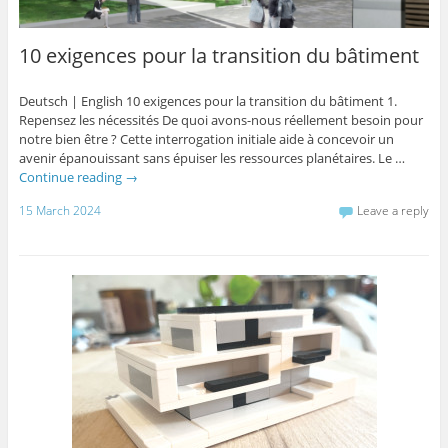
10 exigences pour la transition du bâtiment
Deutsch | English 10 exigences pour la transition du bâtiment 1.
Repensez les nécessités De quoi avons-nous réellement besoin pour
notre bien être ? Cette interrogation initiale aide à concevoir un
avenir épanouissant sans épuiser les ressources planétaires. Le …
Continue reading
→
15 March 2024
Leave a reply