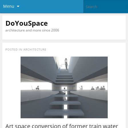
Menu
DoYouSpace
architecture and more since 2006
POSTED IN
ARCHITECTURE
Art space conversion of former train water