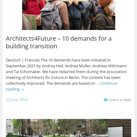
Architects4Future – 10 demands for a
building transition
Deutsch | Francais The 10 demands have been initiated in
September 2021 by Andrea Heil, Andrea Müller, Andreas Wittmann
and Tai Schomaker. We have redacted them during the association
meeting of Architects for Future in Berlin. The content has been
collectively improved. The demands are based on …
Continue
reading
→
25 June 2024
Leave a reply