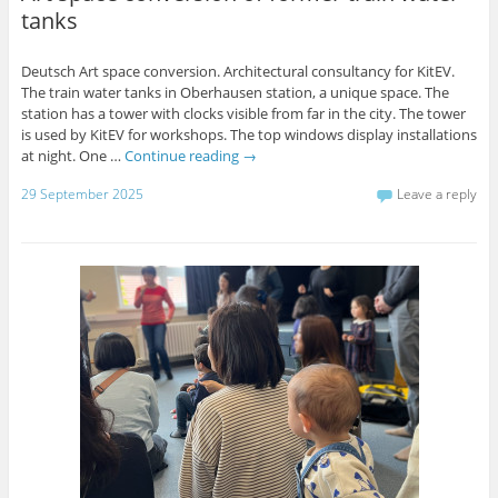
tanks
Deutsch Art space conversion. Architectural consultancy for KitEV.
The train water tanks in Oberhausen station, a unique space. The
station has a tower with clocks visible from far in the city. The tower
is used by KitEV for workshops. The top windows display installations
at night. One …
Continue reading
→
29 September 2025
Leave a reply