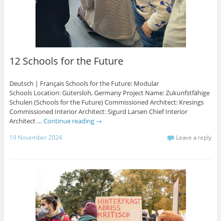
12 Schools for the Future
Deutsch | Français Schools for the Future: Modular
Schools Location: Gütersloh, Germany Project Name: Zukunfstfähige
Schulen (Schools for the Future) Commissioned Architect: Kresings
Commissioned Interior Architect: Sigurd Larsen Chief Interior
Architect …
Continue reading
→
19 November 2024
Leave a reply