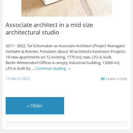
Associate architect in a mid size
architectural studio
2017 - 2022, Tai Schomaker as Associate Architect (Project Manager):
Axthelm & Rolvien, Potsdam: about 30 architects Extension Projects:
19 new apartments on 12 existing, 1770 m2 new, LP2-4, built,
Berlin Wilmersdorf Offices in empty industrial building, 12000 m2,
LP2-4, built by …
Continue reading
→
14 March 2022
Leave a reply
«
Older